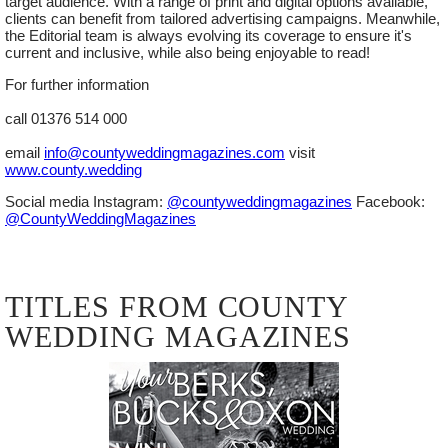
target audience. With a range of print and digital options available,
clients can benefit from tailored advertising campaigns. Meanwhile,
REGISTER NOW
the Editorial team is always evolving its coverage to ensure it's
current and inclusive, while also being enjoyable to read!
For further information
call 01376 514 000
email
info@countyweddingmagazines.com
visit
www.county.wedding
Social media Instagram:
@countyweddingmagazines
Facebook:
@CountyWeddingMagazines
SUNDAY
11
TITLES FROM COUNTY
OCTOBER
WEDDING MAGAZINES
2026
SIGNATURE WEDDING SHOW -
MERCEDES-BENZ WORLD