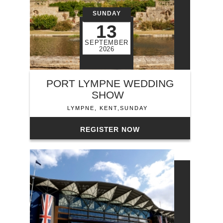
SUNDAY
13
SEPTEMBER
2026
PORT LYMPNE WEDDING
SHOW
LYMPNE, KENT,SUNDAY
REGISTER NOW