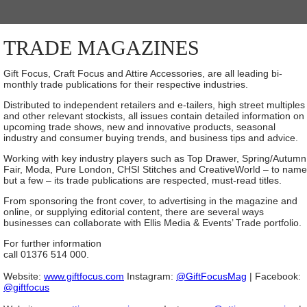
TRADE MAGAZINES
Gift Focus, Craft Focus and Attire Accessories, are all leading bi-
monthly trade publications for their respective industries.
Distributed to independent retailers and e-tailers, high street multiples
and other relevant stockists, all issues contain detailed information on
upcoming trade shows, new and innovative products, seasonal
industry and consumer buying trends, and business tips and advice.
Working with key industry players such as Top Drawer, Spring/Autumn
Fair, Moda, Pure London, CHSI Stitches and CreativeWorld – to name
but a few – its trade publications are respected, must-read titles.
From sponsoring the front cover, to advertising in the magazine and
online, or supplying editorial content, there are several ways
businesses can collaborate with Ellis Media & Events’ Trade portfolio.
For further information
call 01376 514 000.
Website:
www.giftfocus.com
Instagram:
@GiftFocusMag
| Facebook:
@giftfocus