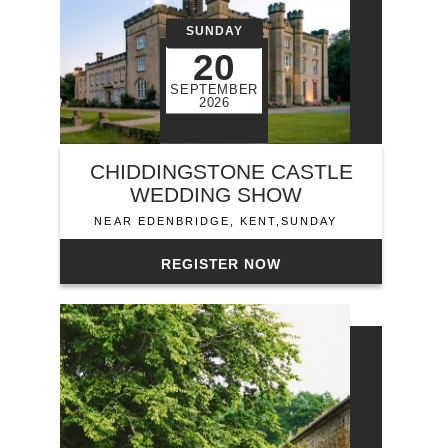
SUNDAY
20
SEPTEMBER
2026
CHIDDINGSTONE CASTLE
WEDDING SHOW
NEAR EDENBRIDGE, KENT,SUNDAY
REGISTER NOW