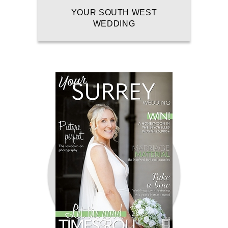
YOUR SOUTH WEST
WEDDING