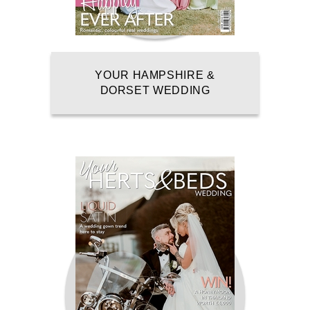
YOUR HAMPSHIRE &
DORSET WEDDING