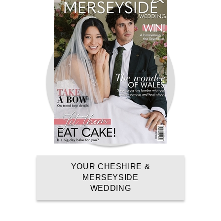
AT BLUEWATER
DARTFORD, GREENHITHE, KENT,SUNDAY
REGISTER NOW
YOUR CHESHIRE &
MERSEYSIDE
WEDDING