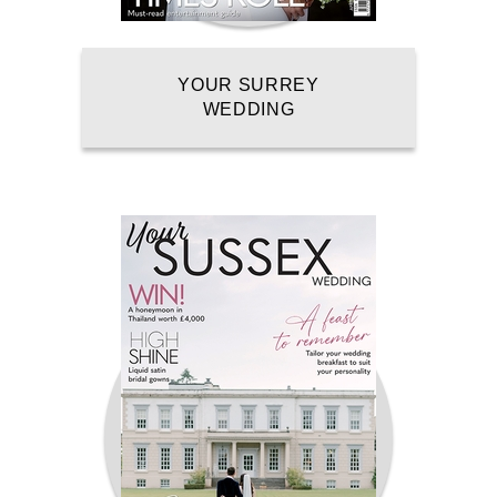
YOUR SURREY
WEDDING