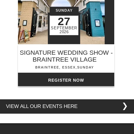
SUNDAY
27
SEPTEMBER
2026
SIGNATURE WEDDING SHOW -
BRAINTREE VILLAGE
BRAINTREE, ESSEX,SUNDAY
REGISTER NOW
❯
VIEW ALL OUR EVENTS HERE