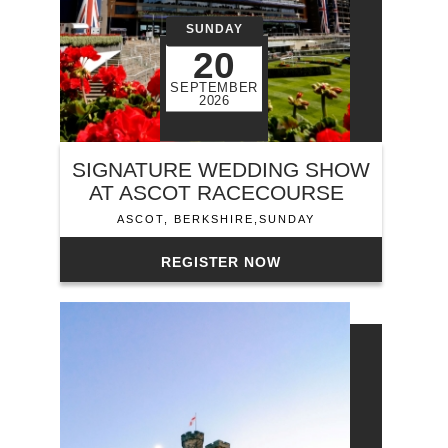
SUNDAY
20
SEPTEMBER
2026
SIGNATURE WEDDING SHOW
AT ASCOT RACECOURSE
ASCOT, BERKSHIRE,SUNDAY
REGISTER NOW