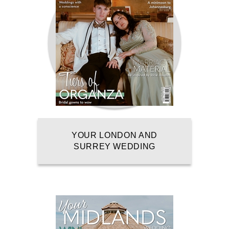
YOUR LONDON AND
SURREY WEDDING