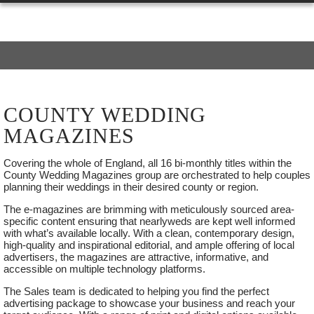
COUNTY WEDDING
MAGAZINES
Covering the whole of England, all 16 bi-monthly titles within the
SUNDAY
County Wedding Magazines group are orchestrated to help couples
04
planning their weddings in their desired county or region.
OCTOBER
The e-magazines are brimming with meticulously sourced area-
2026
specific content ensuring that nearlyweds are kept well informed
with what’s available locally. With a clean, contemporary design,
high-quality and inspirational editorial, and ample offering of local
advertisers, the magazines are attractive, informative, and
accessible on multiple technology platforms.
FRASERS WEDDING SHOW
The Sales team is dedicated to helping you find the perfect
ASHFORD, KENT,SUNDAY
advertising package to showcase your business and reach your