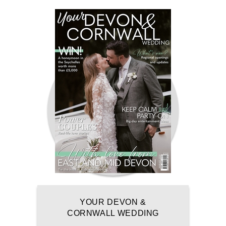
YOUR DEVON &
CORNWALL WEDDING