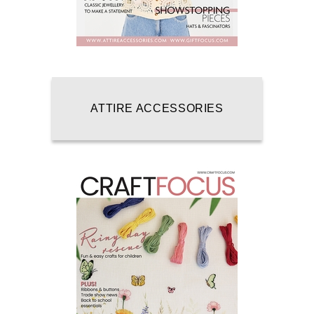
ATTIRE ACCESSORIES