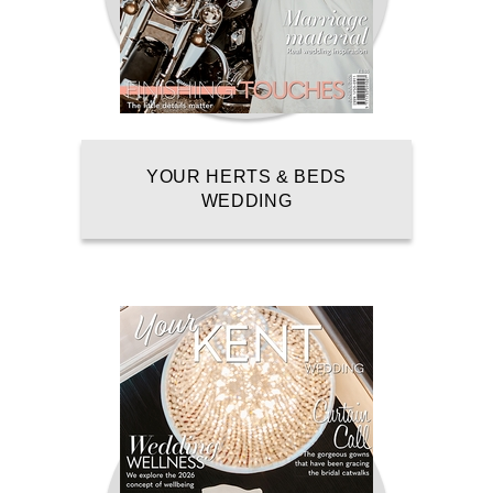
YOUR HERTS & BEDS
WEDDING