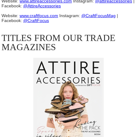
Website:
www.attireaccessories.com
Instagram:
@attireaccessories
|
Facebook:
@AttireAccessories
Website:
www.craftfocus.com
Instagram:
@CraftFocusMag
|
Facebook:
@CraftFocus
TITLES FROM OUR TRADE
MAGAZINES