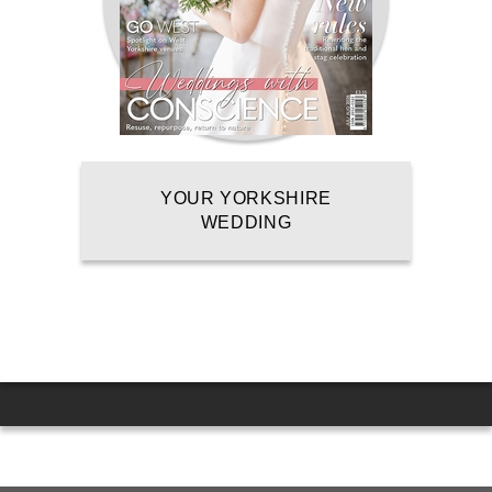
YOUR YORKSHIRE
WEDDING