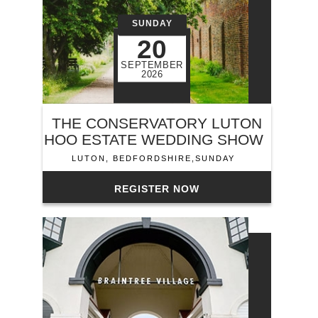
SUNDAY
20
SEPTEMBER
2026
THE CONSERVATORY LUTON
HOO ESTATE WEDDING SHOW
LUTON, BEDFORDSHIRE,SUNDAY
REGISTER NOW