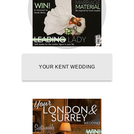
YOUR KENT WEDDING