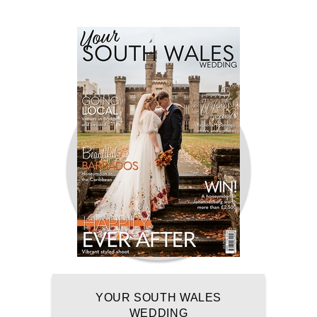
YOUR SOUTH WALES
WEDDING