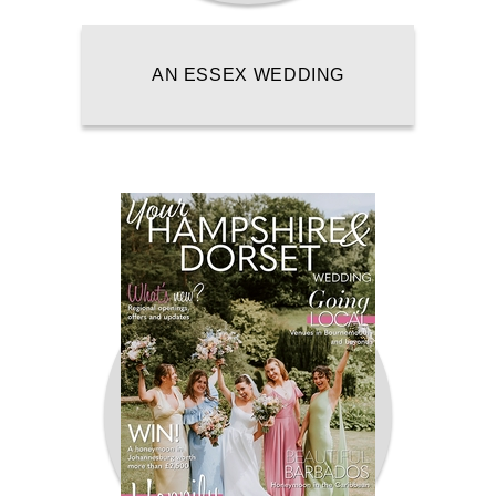
AN ESSEX WEDDING