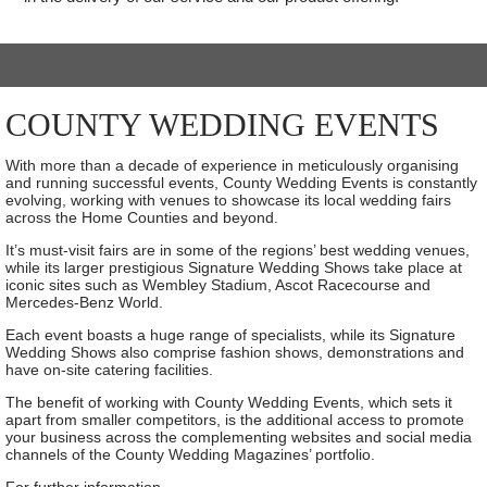
COUNTY WEDDING EVENTS
With more than a decade of experience in meticulously organising
and running successful events, County Wedding Events is constantly
evolving, working with venues to showcase its local wedding fairs
across the Home Counties and beyond.
It’s must-visit fairs are in some of the regions’ best wedding venues,
while its larger prestigious Signature Wedding Shows take place at
iconic sites such as Wembley Stadium, Ascot Racecourse and
Mercedes-Benz World.
Each event boasts a huge range of specialists, while its Signature
Wedding Shows also comprise fashion shows, demonstrations and
have on-site catering facilities.
The benefit of working with County Wedding Events, which sets it
apart from smaller competitors, is the additional access to promote
your business across the complementing websites and social media
channels of the County Wedding Magazines’ portfolio.