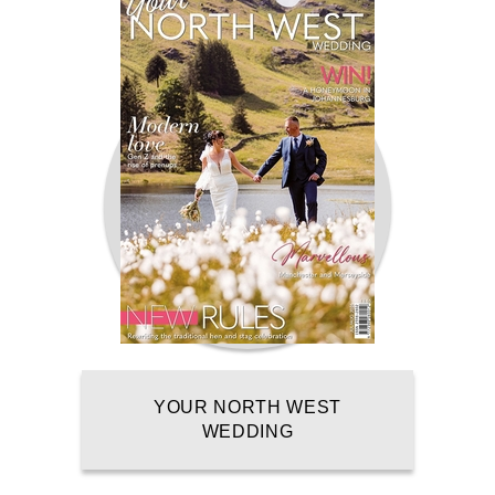
YOUR NORTH WEST
WEDDING