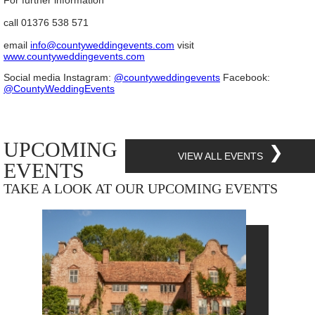
For further information
call 01376 538 571
email
info@countyweddingevents.com
visit
www.countyweddingevents.com
Social media Instagram:
@countyweddingevents
Facebook:
@CountyWeddingEvents
UPCOMING
❯
VIEW ALL EVENTS
EVENTS
TAKE A LOOK AT OUR UPCOMING EVENTS