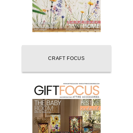
CRAFT FOCUS