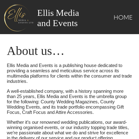
Ellis Media
HOME
and Events
About us…
Ellis Media and Events is a publishing house dedicated to
providing a seamless and meticulous service across its
multimedia platforms for clients within the consumer and trade
industries.
A well-established company, with a history spanning more
than 25 years, Ellis Media and Events is the umbrella group
for the following: County Wedding Magazines, County
Wedding Events, and its trade portfolio encompassing Gift
Focus, Craft Focus and Attire Accessories.
Whether it’s our renowned wedding publications, our award-
winning organised events, or our industry topping trade titles,
we’re passionate about what we do and strive for excellence
in the delivery of our service and our product offering.