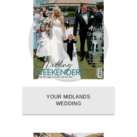
YOUR MIDLANDS
WEDDING