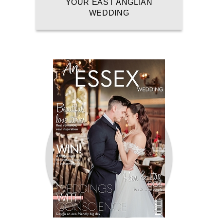
YOUR EAST ANGLIAN
WEDDING