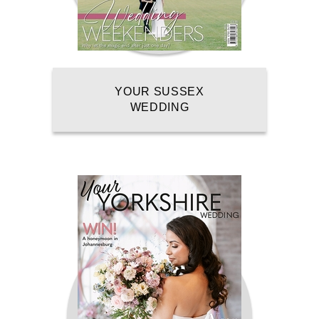
YOUR SUSSEX
WEDDING