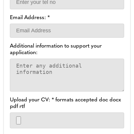
Email Address: *
Additional information to support your
application:
Upload your CV: * formats accepted doc docx
pdf rtf