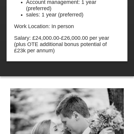
Account management: 1 year
(preferred)
sales: 1 year (preferred)
Work Location: In person
Salary: £24,000.00-£26,000.00 per year
(plus OTE additional bonus potential of
£23k per annum)