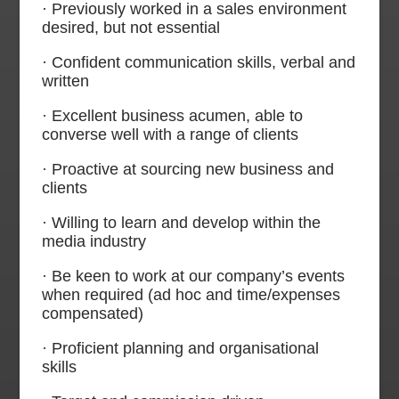
· Previously worked in a sales environment
desired, but not essential
· Confident communication skills, verbal and
written
· Excellent business acumen, able to
converse well with a range of clients
· Proactive at sourcing new business and
clients
· Willing to learn and develop within the
media industry
· Be keen to work at our company’s events
when required (ad hoc and time/expenses
compensated)
· Proficient planning and organisational
skills