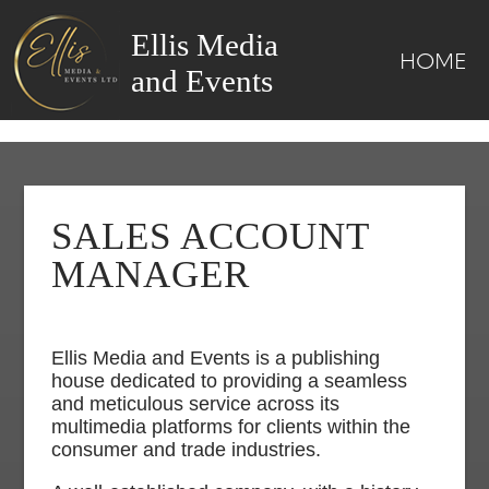
Ellis Media
HOME
and Events
SALES ACCOUNT
MANAGER
Ellis Media and Events is a publishing
house dedicated to providing a seamless
and meticulous service across its
multimedia platforms for clients within the
consumer and trade industries.