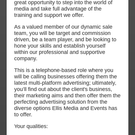
great opportunity to step into the world of
media and take full advantage of the
training and support we offer.
As a valued member of our dynamic sale
team, you will be target and commission
driven, be a team player, and be looking to
hone your skills and establish yourself
within our professional and supportive
company.
This is a telephone-based role where you
will be calling businesses offering them the
latest multi-platform advertising; ultimately,
you’ll find out about the client's business,
their marketing aims and then offer them the
perfecting advertising solution from the
diverse options Ellis Media and Events has
to offer.
Your qualities: