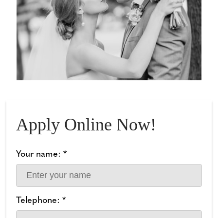
Apply Online Now!
Your name: *
Telephone: *