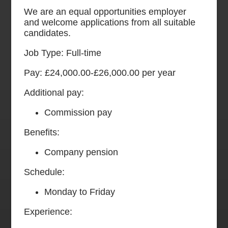
We are an equal opportunities employer
and welcome applications from all suitable
candidates.
Job Type: Full-time
Pay: £24,000.00-£26,000.00 per year
Additional pay:
Commission pay
Benefits:
Company pension
Schedule:
Monday to Friday
Experience: