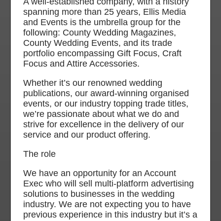
A well-established company, with a history
spanning more than 25 years, Ellis Media
and Events is the umbrella group for the
following: County Wedding Magazines,
County Wedding Events, and its trade
portfolio encompassing Gift Focus, Craft
Focus and Attire Accessories.
Whether it’s our renowned wedding
publications, our award-winning organised
events, or our industry topping trade titles,
we’re passionate about what we do and
strive for excellence in the delivery of our
service and our product offering.
The role
We have an opportunity for an Account
Exec who will sell multi-platform advertising
solutions to businesses in the wedding
industry. We are not expecting you to have
previous experience in this industry but it’s a