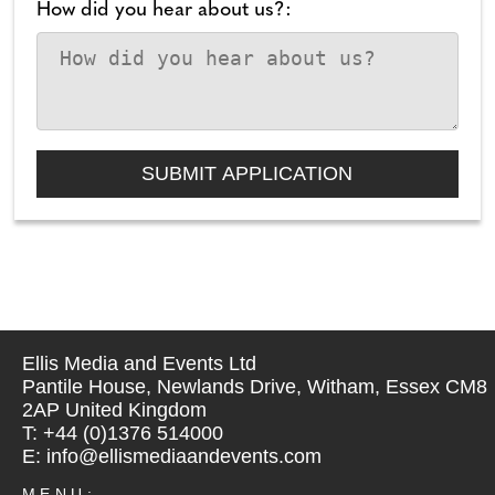
How did you hear about us?:
Ellis Media and Events Ltd
Pantile House, Newlands Drive, Witham, Essex CM8
2AP United Kingdom
T: +44 (0)1376 514000
E: info@ellismediaandevents.com
MENU: