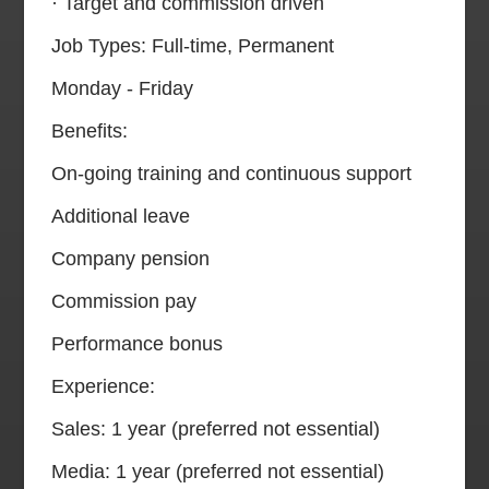
· Target and commission driven
Job Types: Full-time, Permanent
Monday - Friday
Benefits:
On-going training and continuous support
Additional leave
Company pension
Commission pay
Performance bonus
Experience:
Sales: 1 year (preferred not essential)
Media: 1 year (preferred not essential)